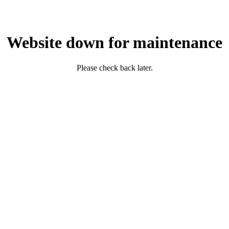
Website down for maintenance
Please check back later.